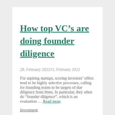
How top VC’s are
doing founder
diligence
28. February 2022
15. February 2022
For aspiring startups, scoring investors’ offers
tend to be highly selective processes, calling
for founding teams to be targets of due
diligence from firms. In particular, they often
do “founder diligence”, which is an
evaluation …
Read more
Categories
Investment