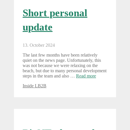
Short personal
update
13. October 2024
The last few months have been relatively
quiet on the news page. Unfortunately, this
was not because we were relaxing on the
beach, but due to many personal development
steps in the team and also …
Read more
Categories
Inside LB2B