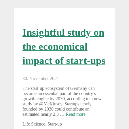
Insightful study on
the economical
impact of start-ups
30. November 2021
The start-up ecosystem of Germany can
become an essential part of the country’s
growth engine by 2030, according to a new
study by @McKinsey. Startups newly
founded by 2030 could contribute an
estimated nearly 2.3 …
Read more
Categories
Life Science
,
Start-up