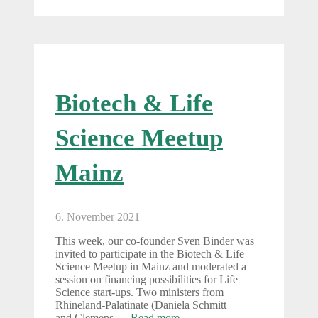
Biotech & Life
Science Meetup
Mainz
6. November 2021
This week, our co-founder Sven Binder was
invited to participate in the Biotech & Life
Science Meetup in Mainz and moderated a
session on financing possibilities for Life
Science start-ups. Two ministers from
Rhineland-Palatinate (Daniela Schmitt
and Clemens …
Read more