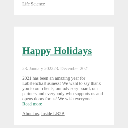
Categories
Life Science
Happy Holidays
23. January 2022
23. December 2021
2021 has been an amazing year for
LabBench2Business! We want to say thank
you to our clients, our advisory board, our
partners and everybody who supports us and
opens doors for us! We wish everyone …
Read more
Categories
About us
,
Inside LB2B