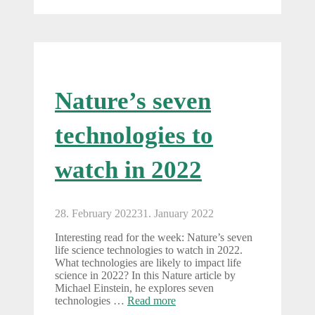
Nature’s seven
technologies to
watch in 2022
28. February 2022
31. January 2022
Interesting read for the week: Nature’s seven
life science technologies to watch in 2022.
What technologies are likely to impact life
science in 2022? In this Nature article by
Michael Einstein, he explores seven
technologies …
Read more