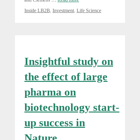
Categories
Inside LB2B
,
Investment
,
Life Science
Insightful study on
the effect of large
pharma on
biotechnology start-
up success in
Nature