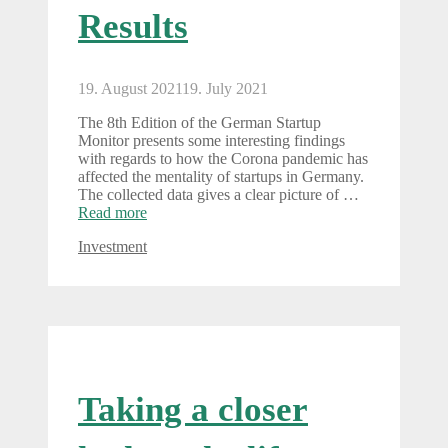
Results
19. August 2021
19. July 2021
The 8th Edition of the German Startup
Monitor presents some interesting findings
with regards to how the Corona pandemic has
affected the mentality of startups in Germany.
The collected data gives a clear picture of …
Read more
Categories
Investment
Taking a closer