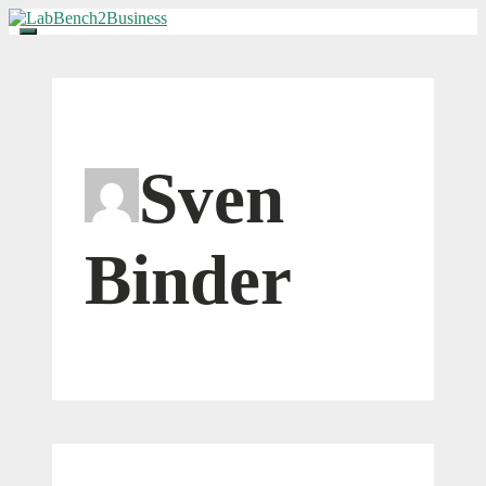
Skip
to
Menu
content
Sven
Binder