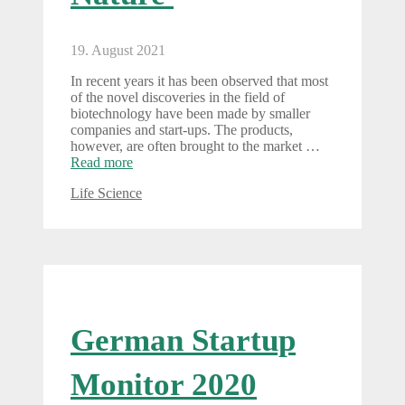
19. August 2021
In recent years it has been observed that most
of the novel discoveries in the field of
biotechnology have been made by smaller
companies and start-ups. The products,
however, are often brought to the market …
Read more
Categories
Life Science
German Startup
Monitor 2020