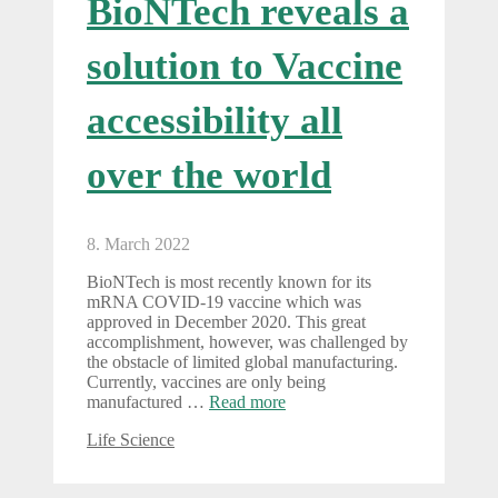
BioNTech reveals a
solution to Vaccine
accessibility all
over the world
8. March 2022
BioNTech is most recently known for its
mRNA COVID-19 vaccine which was
approved in December 2020. This great
accomplishment, however, was challenged by
the obstacle of limited global manufacturing.
Currently, vaccines are only being
manufactured …
Read more
Categories
Life Science