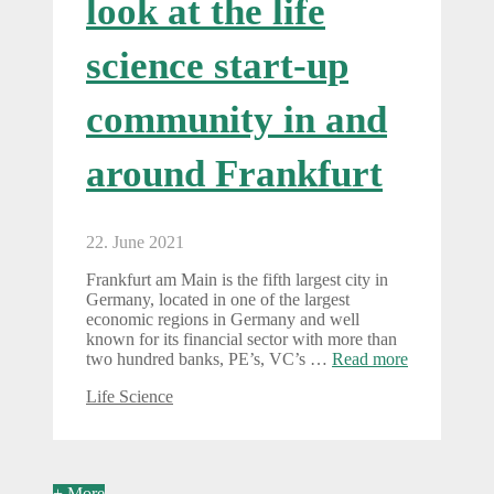
look at the life
science start-up
community in and
around Frankfurt
22. June 2021
Frankfurt am Main is the fifth largest city in
Germany, located in one of the largest
economic regions in Germany and well
known for its financial sector with more than
two hundred banks, PE’s, VC’s …
Read more
Categories
Life Science
+ More