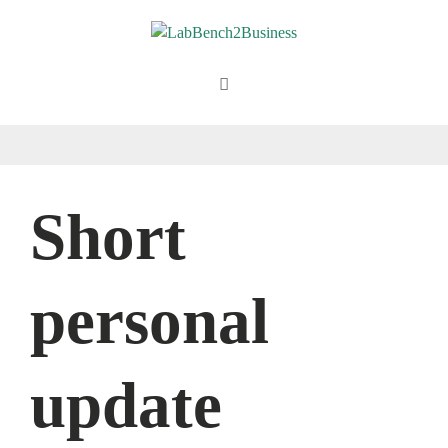
Skip
to
content
Menu
Short
personal
update