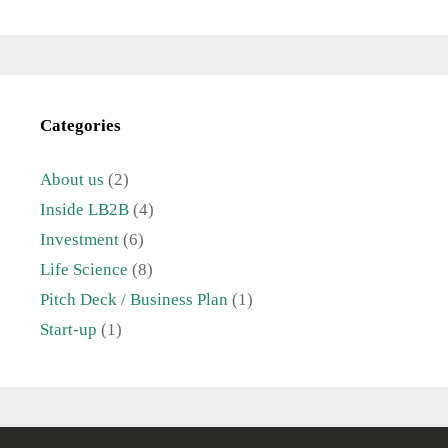
Categories
About us
(2)
Inside LB2B
(4)
Investment
(6)
Life Science
(8)
Pitch Deck / Business Plan
(1)
Start-up
(1)