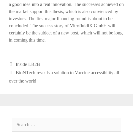
a good idea into a real innovation. The successes achieved on
the market support this thesis, which is also convienced by
investors. The first major financing round is about to be
concluded. The success story of VitrofluidiX GmbH will
certainly be the subject of a new post, which will not be long
in coming this time.
Categories
Inside LB2B
Post
BioNTech reveals a solution to Vaccine accessibility all
navigation
over the world
Search
for: