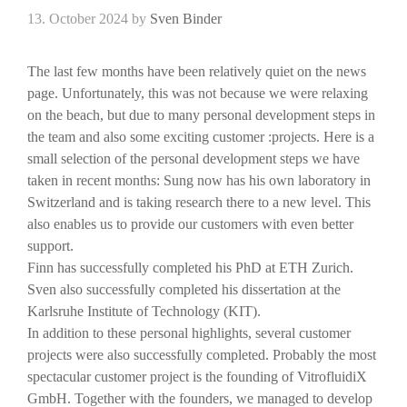
13. October 2024
by
Sven Binder
The last few months have been relatively quiet on the news
page. Unfortunately, this was not because we were relaxing
on the beach, but due to many personal development steps in
the team and also some exciting customer :projects. Here is a
small selection of the personal development steps we have
taken in recent months: Sung now has his own laboratory in
Switzerland and is taking research there to a new level. This
also enables us to provide our customers with even better
support.
Finn has successfully completed his PhD at ETH Zurich.
Sven also successfully completed his dissertation at the
Karlsruhe Institute of Technology (KIT).
In addition to these personal highlights, several customer
projects were also successfully completed. Probably the most
spectacular customer project is the founding of VitrofluidiX
GmbH. Together with the founders, we managed to develop