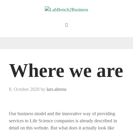
Skip
to
content
Menu
Where we are
8. October 2020
by
lars.ahrens
Our business model and the innovative way of providing
services to Life Science companies is already described in
detail on this website. But what does it actually look like