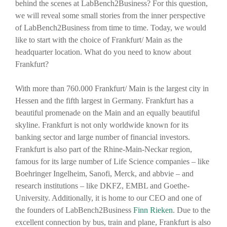
behind the scenes at LabBench2Business? For this question,
we will reveal some small stories from the inner perspective
of LabBench2Business from time to time. Today, we would
like to start with the choice of Frankfurt/ Main as the
headquarter location. What do you need to know about
Frankfurt?
With more than 760.000 Frankfurt/ Main is the largest city in
Hessen and the fifth largest in Germany. Frankfurt has a
beautiful promenade on the Main and an equally beautiful
skyline. Frankfurt is not only worldwide known for its
banking sector and large number of financial investors.
Frankfurt is also part of the Rhine-Main-Neckar region,
famous for its large number of Life Science companies – like
Boehringer Ingelheim, Sanofi, Merck, and abbvie – and
research institutions – like DKFZ, EMBL and Goethe-
University. Additionally, it is home to our CEO and one of
the founders of LabBench2Business
Finn Rieken
. Due to the
excellent connection by bus, train and plane, Frankfurt is also