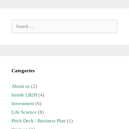
Search
for:
Categories
About us
(2)
Inside LB2B
(4)
Investment
(6)
Life Science
(8)
Pitch Deck / Business Plan
(1)