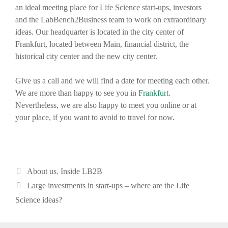
an ideal meeting place for Life Science start-ups, investors
and the LabBench2Business team to work on extraordinary
ideas. Our headquarter is located in the city center of
Frankfurt, located between Main, financial district, the
historical city center and the new city center.
Give us a call and we will find a date for meeting each other.
We are more than happy to see you in
Frankfurt
.
Nevertheless, we are also happy to meet you online or at
your place, if you want to avoid to travel for now.
Categories
About us
,
Inside LB2B
Post
Large investments in start-ups – where are the Life
navigation
Science ideas?